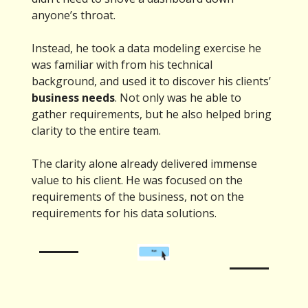
anyone’s throat.
Instead, he took a data modeling exercise he
was familiar with from his technical
background, and used it to discover his clients’
business needs
. Not only was he able to
gather requirements, but he also helped bring
clarity to the entire team.
The clarity alone already delivered immense
value to his client. He was focused on the
requirements of the business, not on the
requirements for his data solutions.