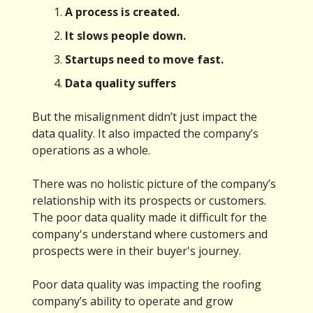
A process is created.
It slows people down.
Startups need to move fast.
Data quality suffers
But the misalignment didn’t just impact the
data quality. It also impacted the company’s
operations as a whole.
There was no holistic picture of the company’s
relationship with its prospects or customers.
The poor data quality made it difficult for the
company's understand where customers and
prospects were in their buyer's journey.
Poor data quality was impacting the roofing
company’s ability to operate and grow