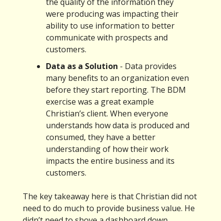
the quality of the information they
were producing was impacting their
ability to use information to better
communicate with prospects and
customers.
Data as a Solution
- Data provides
many benefits to an organization even
before they start reporting. The BDM
exercise was a great example
Christian’s client. When everyone
understands how data is produced and
consumed, they have a better
understanding of how their work
impacts the entire business and its
customers.
The key takeaway here is that Christian did not
need to do much to provide business value. He
didn’t need to shove a dashboard down