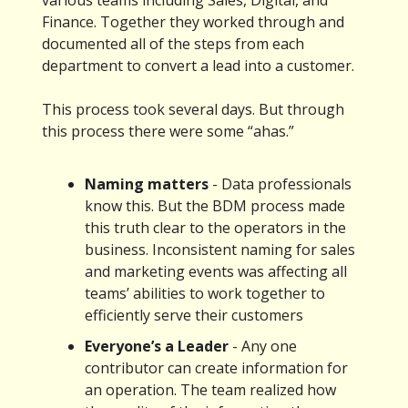
various teams including Sales, Digital, and
Finance. Together they worked through and
documented all of the steps from each
department to convert a lead into a customer.
This process took several days. But through
this process there were some “ahas.”
Naming matters
- Data professionals
know this. But the BDM process made
this truth clear to the operators in the
business. Inconsistent naming for sales
and marketing events was affecting all
teams’ abilities to work together to
efficiently serve their customers
Everyone’s a Leader
- Any one
contributor can create information for
an operation. The team realized how