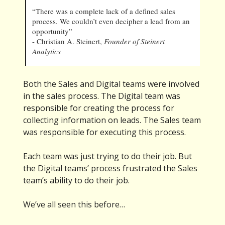
“There was a complete lack of a defined sales
process. We couldn’t even decipher a lead from an
opportunity”
- Christian A. Steinert,
Founder of Steinert
Analytics
Both the Sales and Digital teams were involved
in the sales process. The Digital team was
responsible for creating the process for
collecting information on leads. The Sales team
was responsible for executing this process.
Each team was just trying to do their job. But
the Digital teams’ process frustrated the Sales
team’s ability to do their job.
We’ve all seen this before…