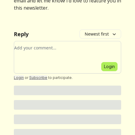
email and let me know! I’d love to feature you in
this newsletter.
Reply
Newest first
Add your comment
Login
Login
or
Subscribe
to participate
.