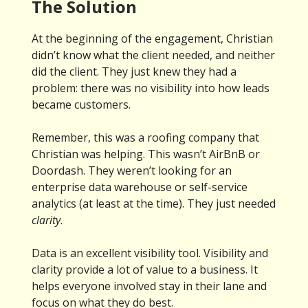
The Solution
At the beginning of the engagement, Christian
didn’t know what the client needed, and neither
did the client. They just knew they had a
problem: there was no visibility into how leads
became customers.
Remember, this was a roofing company that
Christian was helping. This wasn’t AirBnB or
Doordash. They weren’t looking for an
enterprise data warehouse or self-service
analytics (at least at the time). They just needed
clarity
.
Data is an excellent visibility tool. Visibility and
clarity provide a lot of value to a business. It
helps everyone involved stay in their lane and
focus on what they do best.