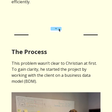
efficiently.
The Process
This problem wasn’t clear to Christian at first.
To gain clarity, he started the project by
working with the client on a business data
model (BDM).