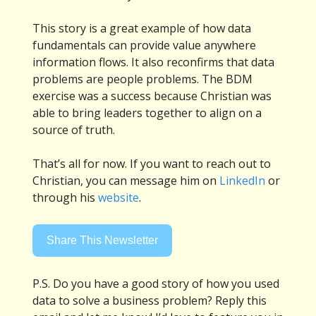
This story is a great example of how data
fundamentals can provide value anywhere
information flows. It also reconfirms that data
problems are people problems. The BDM
exercise was a success because Christian was
able to bring leaders together to align on a
source of truth.
That’s all for now. If you want to reach out to
Christian, you can message him on
LinkedIn
or
through his
website
.
Share This Newsletter
P.S. Do you have a good story of how you used
data to solve a business problem? Reply this