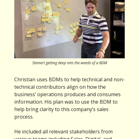
Steinert getting deep into the weeds of a BDM
Christian uses BDMs to help technical and non-
technical contributors align on how the
business’ operations produces and consumes
information. His plan was to use the BDM to
help bring clarity to this company’s sales
process.
He included all relevant stakeholders from