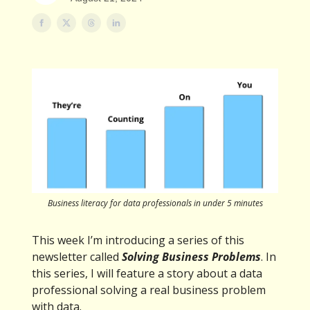
Business literacy for data professionals in under 5 minutes
This week I’m introducing a series of this
newsletter called
Solving Business Problems
. In
this series, I will feature a story about a data
professional solving a real business problem
with data.