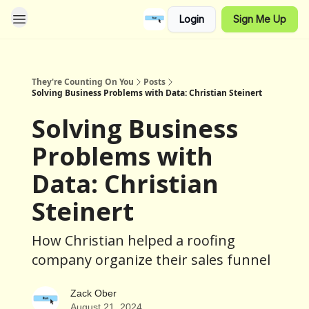
Login
Sign Me Up
They're Counting On You
Posts
Solving Business Problems with Data: Christian Steinert
Solving Business
Problems with
Data: Christian
Steinert
How Christian helped a roofing
company organize their sales funnel
Zack Ober
August 21, 2024