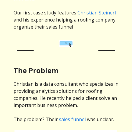
Our first case study features
Christian Steinert
and his experience helping a roofing company
organize their sales funnel
The Problem
Christian is a data consultant who specializes in
providing analytics solutions for roofing
companies. He recently helped a client solve an
important business problem.
The problem? Their
sales funnel
was unclear.