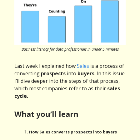
Business literacy for data professionals in under 5 minutes
Last week I explained how
Sales
is a process of
converting
prospects
into
buyers
. In this issue
I’ll dive deeper into the steps of that process,
which most companies refer to as their
sales
cycle.
What you’ll learn
How Sales converts prospects into buyers