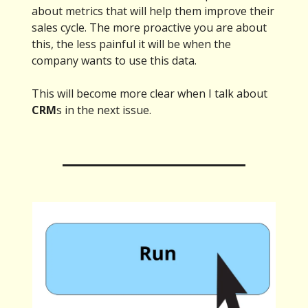
about metrics that will help them improve their
sales cycle. The more proactive you are about
this, the less painful it will be when the
company wants to use this data.
This will become more clear when I talk about
CRM
s in the next issue.