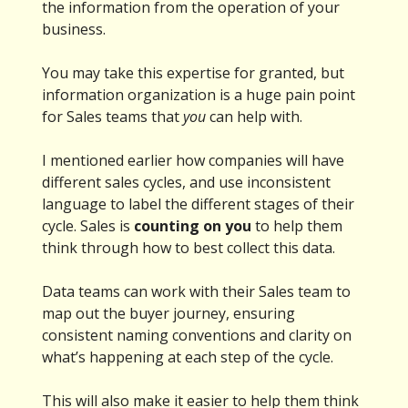
the information from the operation of your
business.
You may take this expertise for granted, but
information organization is a huge pain point
for Sales teams that
you
can help with.
I mentioned earlier how companies will have
different sales cycles, and use inconsistent
language to label the different stages of their
cycle. Sales is
counting on you
to help them
think through how to best collect this data.
Data teams can work with their Sales team to
map out the buyer journey, ensuring
consistent naming conventions and clarity on
what’s happening at each step of the cycle.
This will also make it easier to help them think