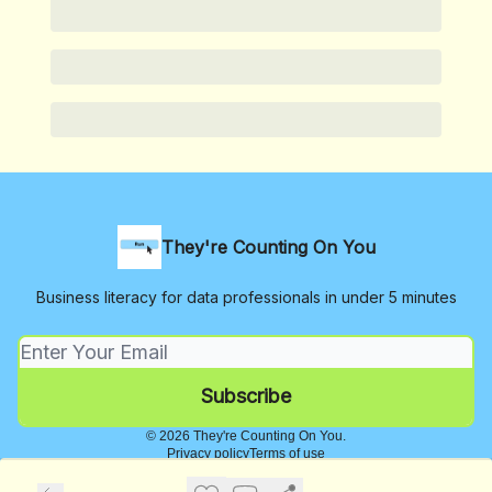
They're Counting On You
Business literacy for data professionals in under 5 minutes
© 2026 They're Counting On You.
Privacy policy
Terms of use
Powered by beehiiv