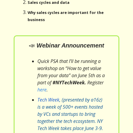
Sales cycles and data
Why sales cycles are important for the
business
📣
Webinar Announcement
Quick PSA that I’ll be running a
workshop on “How to get value
from your data” on June 5th as a
part of
#NYTechWeek.
Register
here
.
Tech Week
, (presented by a16z)
is a week of 500+ events hosted
by VCs and startups to bring
together the tech ecosystem. NY
Tech Week takes place June 3-9.