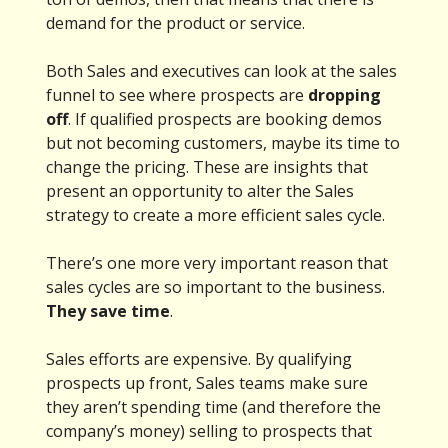
demand for the product or service.
Both Sales and executives can look at the sales
funnel to see where prospects are
dropping
off
. If qualified prospects are booking demos
but not becoming customers, maybe its time to
change the pricing. These are insights that
present an opportunity to alter the Sales
strategy to create a more efficient sales cycle.
There’s one more very important reason that
sales cycles are so important to the business.
They save time
.
Sales efforts are expensive. By qualifying
prospects up front, Sales teams make sure
they aren’t spending time (and therefore the
company’s money) selling to prospects that