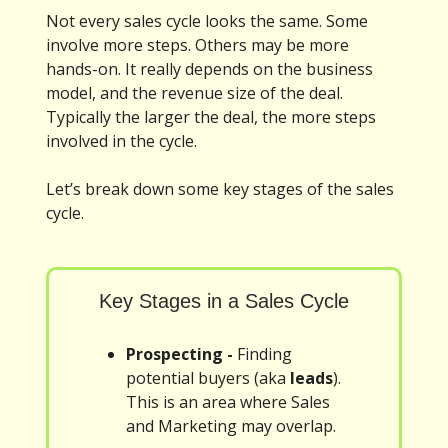
Not every sales cycle looks the same. Some
involve more steps. Others may be more
hands-on. It really depends on the business
model, and the revenue size of the deal.
Typically the larger the deal, the more steps
involved in the cycle.
Let’s break down some key stages of the sales
cycle.
Key Stages in a Sales Cycle
Prospecting -
Finding
potential buyers (aka
leads
).
This is an area where Sales
and Marketing may overlap.