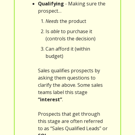
Qualifying
- Making sure the
prospect…
Needs
the product
Is
able
to purchase it
(controls the decision)
Can afford it (within
budget)
Sales qualifies prospects by
asking them questions to
clarify the above. Some sales
teams label this stage
“interest”
.
Prospects that get through
this stage are often referred
to as “Sales Qualified Leads” or