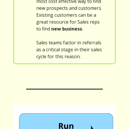
most cost effective way to find
new prospects and customers.
Existing customers can be a
great resource for Sales reps
to find
new business
.
Sales teams factor in referrals
as a critical stage in their sales
cycle for this reason.