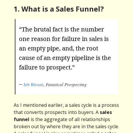
1. What is a Sales Funnel?
“The brutal fact is the number
one reason for failure in sales is
an empty pipe, and, the root
cause of an empty pipeline is the
failure to prospect.”
–
Jeb Blount
,
Fanatical Prospecting
As I mentioned earlier, a sales cycle is a process
that converts prospects into buyers. A
sales
funnel
is the aggregate of all relationships
broken out by where they are in the sales cycle.