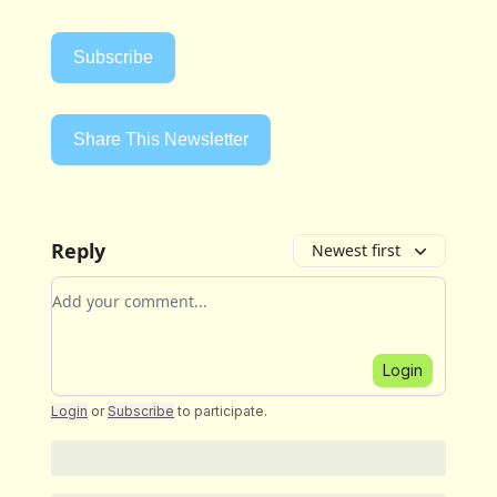
Subscribe
Share This Newsletter
Reply
Newest first
Add your comment
Login
Login
or
Subscribe
to participate
.