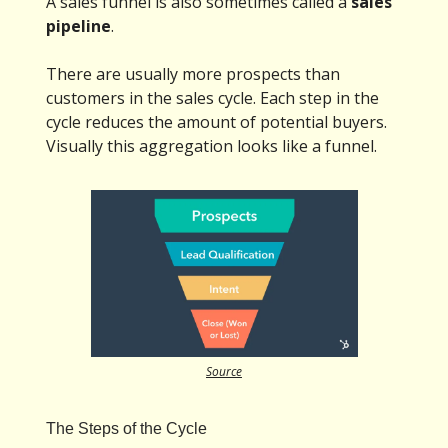
A sales funnel is also sometimes called a
sales
pipeline
.
There are usually more prospects than
customers in the sales cycle. Each step in the
cycle reduces the amount of potential buyers.
Visually this aggregation looks like a funnel.
Source
The Steps of the Cycle