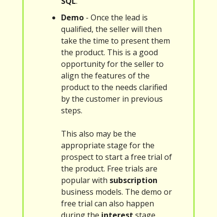
SQL
.
Demo
- Once the lead is
qualified, the seller will then
take the time to present them
the product. This is a good
opportunity for the seller to
align the features of the
product to the needs clarified
by the customer in previous
steps.
This also may be the
appropriate stage for the
prospect to start a free trial of
the product. Free trials are
popular with
subscription
business models. The demo or
free trial can also happen
during the
interest
stage.