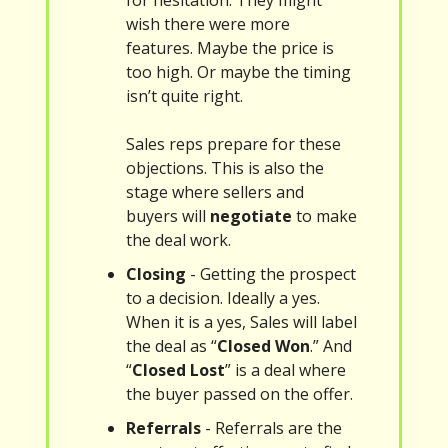
for hesitation. They might
wish there were more
features. Maybe the price is
too high. Or maybe the timing
isn’t quite right.
Sales reps prepare for these
objections. This is also the
stage where sellers and
buyers will
negotiate
to make
the deal work.
Closing
- Getting the prospect
to a decision. Ideally a yes.
When it is a yes, Sales will label
the deal as “
Closed Won
.” And
“
Closed Lost
” is a deal where
the buyer passed on the offer.
Referrals
- Referrals are the