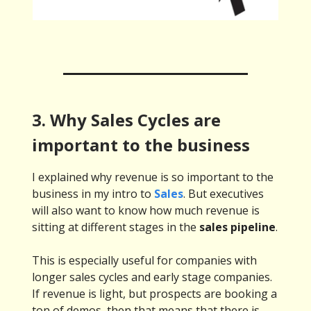
3. Why Sales Cycles are
important to the business
I explained why revenue is so important to the
business in my intro to
Sales
. But executives
will also want to know how much revenue is
sitting at different stages in the
sales pipeline
.
This is especially useful for companies with
longer sales cycles and early stage companies.
If revenue is light, but prospects are booking a
ton of demos, then that means that there is