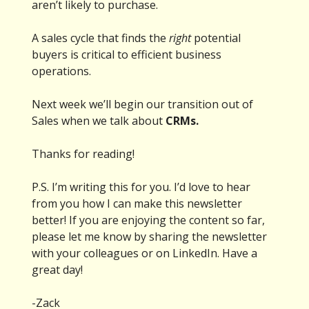
aren’t likely to purchase.
A sales cycle that finds the
right
potential
buyers is critical to efficient business
operations.
Next week we’ll begin our transition out of
Sales when we talk about
CRMs.
Thanks for reading!
P.S. I’m writing this for you. I’d love to hear
from you how I can make this newsletter
better! If you are enjoying the content so far,
please let me know by sharing the newsletter
with your colleagues or on LinkedIn. Have a
great day!
-Zack