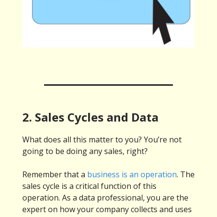
2. Sales Cycles and Data
What does all this matter to you? You’re not
going to be doing any sales, right?
Remember that a
business is an operation
. The
sales cycle is a critical function of this
operation. As a data professional, you are the
expert on how your company collects and uses