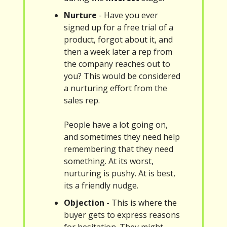
Nurture
- Have you ever
signed up for a free trial of a
product, forgot about it, and
then a week later a rep from
the company reaches out to
you? This would be considered
a nurturing effort from the
sales rep.
People have a lot going on,
and sometimes they need help
remembering that they need
something. At its worst,
nurturing is pushy. At is best,
its a friendly nudge.
Objection
- This is where the
buyer gets to express reasons