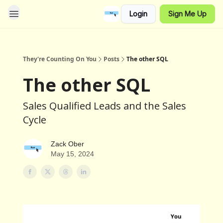
Login
Sign Me Up
They're Counting On You
Posts
The other SQL
The other SQL
Sales Qualified Leads and the Sales
Cycle
Zack Ober
May 15, 2024